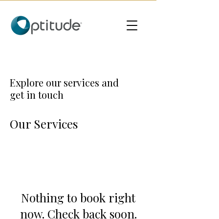
Explore our services and
get in touch
Our Services
Nothing to book right
now. Check back soon.