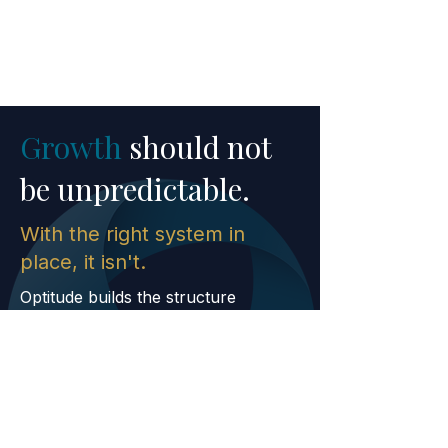
Growth
should not
be unpredictable.
With the right system in
place, it isn't.
Optitude builds the structure
required to scale with clarity,
confidence, and modern execution.
CONTACT US